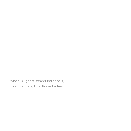
Hunter Engineering
Wheel Aligners, Wheel Balancers,
Tire Changers, Lifts, Brake Lathes . . .