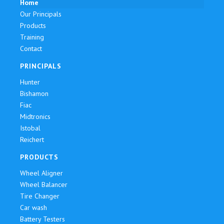
Home
Our Principals
Products
Training
Contact
PRINCIPALS
Hunter
Bishamon
Fiac
Midtronics
Istobal
Reichert
PRODUCTS
Wheel Aligner
Wheel Balancer
Tire Changer
Car wash
Battery Testers