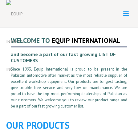
WELCOME TO
EQUIP INTERNATIONAL
and become a part of our fast growing LIST OF
CUSTOMERS
Since 1993, Equip International is proud to be present in the
Pakistan automotive after market as the most reliable supplier of
excellent workshop equipment. Our products are longest lasting,
give trouble free service and very low on maintenance. We are
proud to have the top most performing dealerships of Pakistan as
our customers. We welcome you to review our product range and
be a part of our fast growing customer list.
OUR PRODUCTS