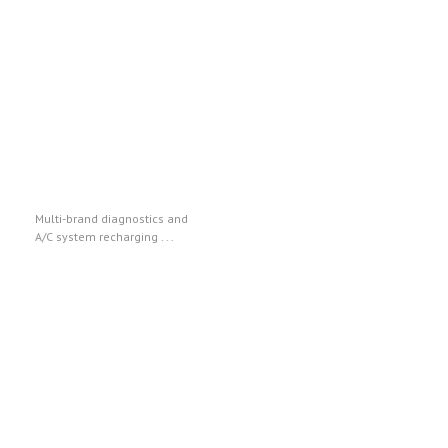
Texa
Multi-brand diagnostics and
A/C system recharging . . .