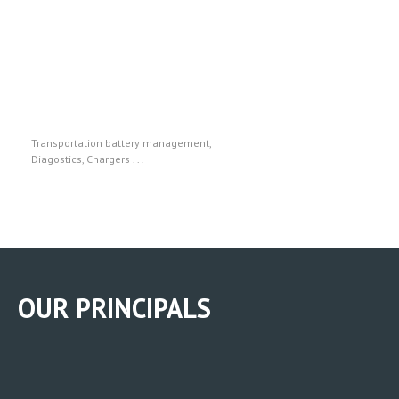
Midtronics
Transportation battery management,
Diagostics, Chargers . . .
OUR PRINCIPALS