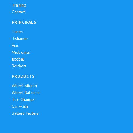
Training
Contact
PRINCIPALS
Hunter
Bishamon
Fiac
Midtronics
Istobal
Reichert
PRODUCTS
Wheel Aligner
Wheel Balancer
Tire Changer
Car wash
Battery Testers