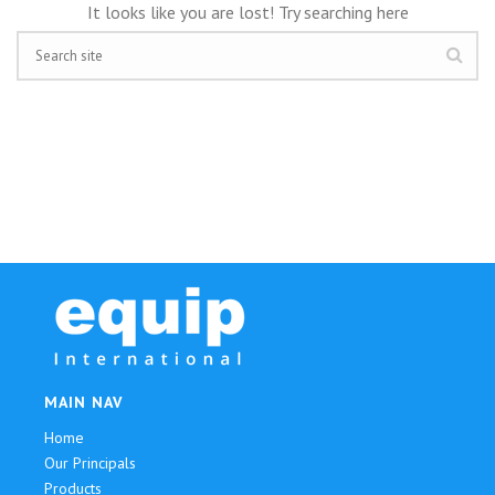
It looks like you are lost! Try searching here
MAIN NAV
Home
Our Principals
Products