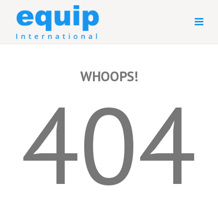
WHOOPS!
404