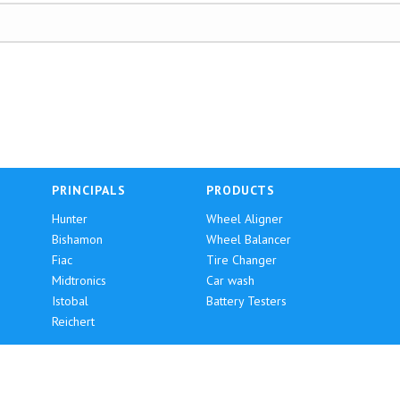
PRINCIPALS
PRODUCTS
Hunter
Wheel Aligner
Bishamon
Wheel Balancer
Fiac
Tire Changer
Midtronics
Car wash
Istobal
Battery Testers
Reichert