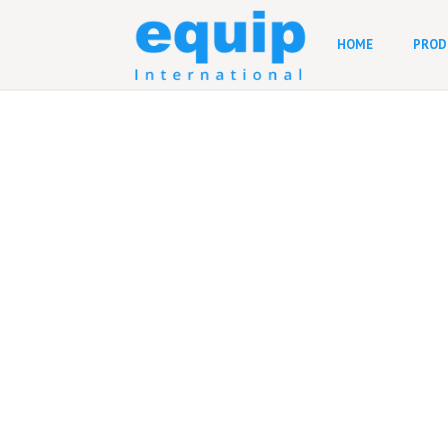
HOME
PROD