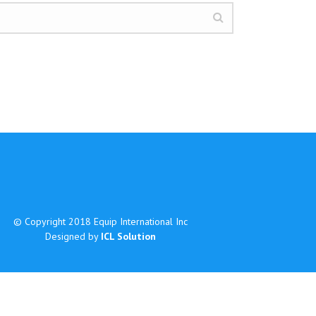
© Copyright 2018 Equip International Inc
Designed by
ICL Solution