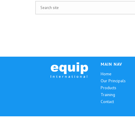
MAIN NAV
Home
Our Principals
Products
Training
Contact