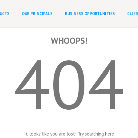
UCTS
OUR PRINCIPALS
BUSINESS OPPORTUNITIES
CLIE
WHOOPS!
404
It looks like you are lost! Try searching here