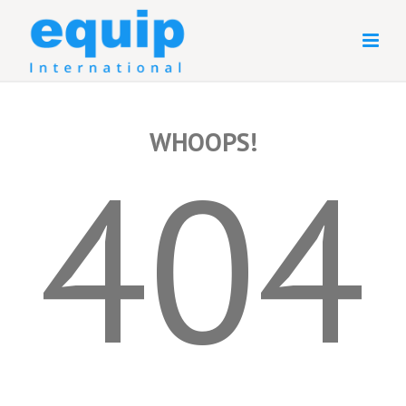
WHOOPS!
404