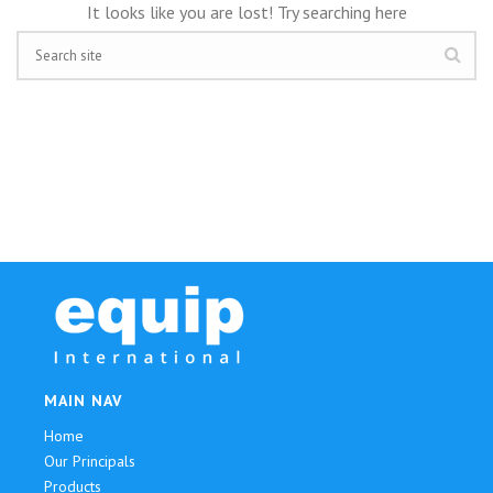
It looks like you are lost! Try searching here
MAIN NAV
Home
Our Principals
Products