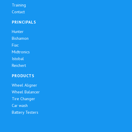
Training
Contact
PRINCIPALS
Hunter
Bishamon
Fiac
Midtronics
Istobal
Reichert
PRODUCTS
Wheel Aligner
Wheel Balancer
Tire Changer
Car wash
Battery Testers