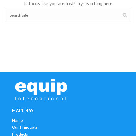
It looks like you are lost! Try searching here
MAIN NAV
Home
Our Principals
Products