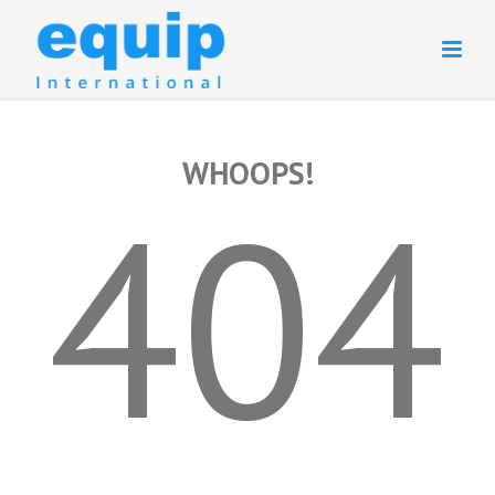
WHOOPS!
404