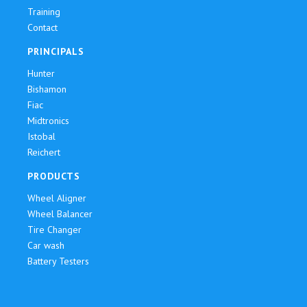
Training
Contact
PRINCIPALS
Hunter
Bishamon
Fiac
Midtronics
Istobal
Reichert
PRODUCTS
Wheel Aligner
Wheel Balancer
Tire Changer
Car wash
Battery Testers