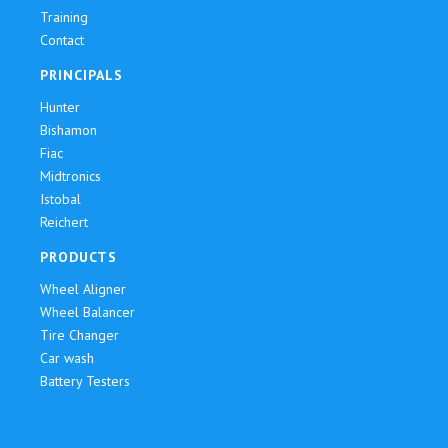
Training
Contact
PRINCIPALS
Hunter
Bishamon
Fiac
Midtronics
Istobal
Reichert
PRODUCTS
Wheel Aligner
Wheel Balancer
Tire Changer
Car wash
Battery Testers