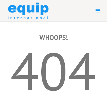
WHOOPS!
404