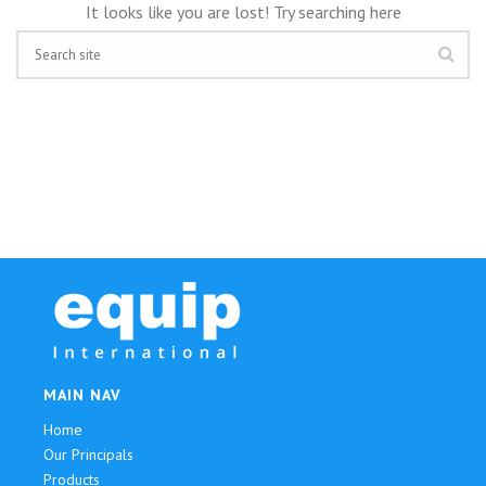
It looks like you are lost! Try searching here
MAIN NAV
Home
Our Principals
Products