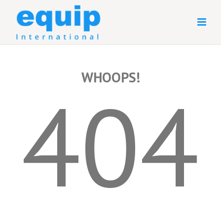
WHOOPS!
404