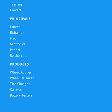
Training
Contact
PRINCIPALS
Hunter
Bishamon
Fiac
Midtronics
Istobal
Reichert
PRODUCTS
Wheel Aligner
Wheel Balancer
Tire Changer
Car wash
Battery Testers