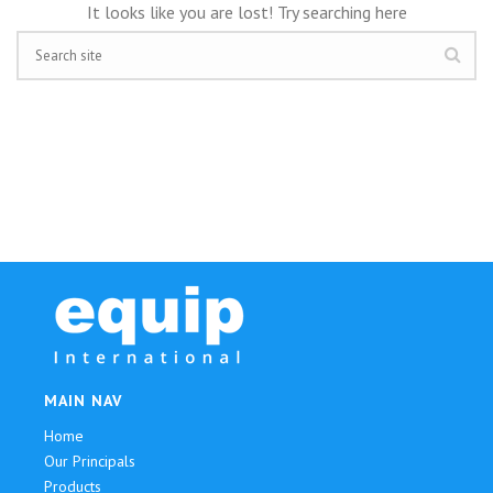
It looks like you are lost! Try searching here
MAIN NAV
Home
Our Principals
Products