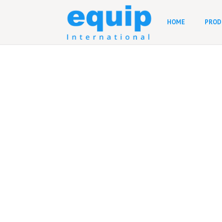
HOME
PROD