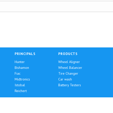
PRINCIPALS
PRODUCTS
Hunter
Wheel Aligner
Bishamon
Wheel Balancer
Fiac
Tire Changer
Midtronics
Car wash
Istobal
Battery Testers
Reichert