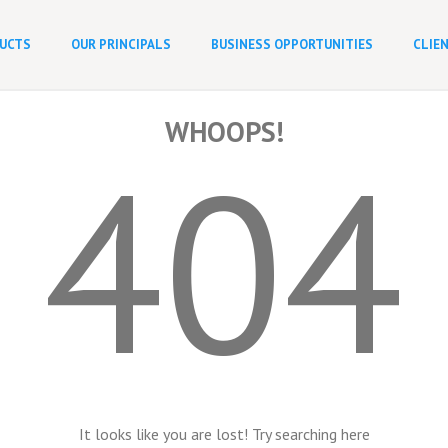
UCTS
OUR PRINCIPALS
BUSINESS OPPORTUNITIES
CLIE
WHOOPS!
404
It looks like you are lost! Try searching here