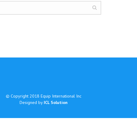
© Copyright 2018 Equip International Inc
Designed by
ICL Solution