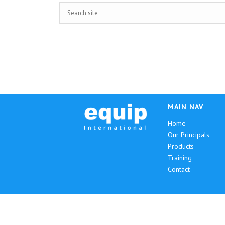
MAIN NAV
Home
Our Principals
Products
Training
Contact