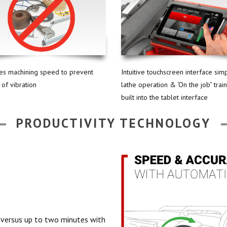
tes machining speed to prevent
Intuitive touchscreen interface simp
 of vibration
lathe operation & ‘On the job” trai
built into the tablet interface
PRODUCTIVITY TECHNOLOGY
 versus up to two minutes with