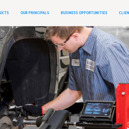
UCTS
OUR PRINCIPALS
BUSINESS OPPORTUNITIES
CLIE