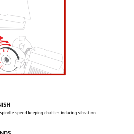
NISH
spindle speed keeping chatter-inducing vibration
ANDS