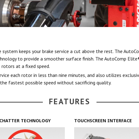
system keeps your brake service a cut above the rest. The AutoCo
chnology to provide a smoother surface finish. The AutoComp Elite®
 rotors at a fixed speed.
ce each rotor in less than nine minutes, and also utilizes exclusi
the fastest possible speed without sacrificing quality.
FEATURES
CHATTER TECHNOLOGY
TOUCHSCREEN INTERFACE