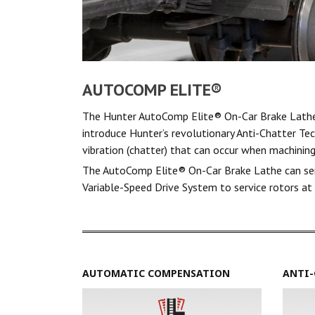
AUTOCOMP ELITE®
The Hunter AutoComp Elite® On-Car Brake Lathe 
introduce Hunter’s revolutionary Anti-Chatter Te
vibration (chatter) that can occur when machining
The AutoComp Elite® On-Car Brake Lathe can servi
Variable-Speed Drive System to service rotors at 
AUTOMATIC COMPENSATION
ANTI-