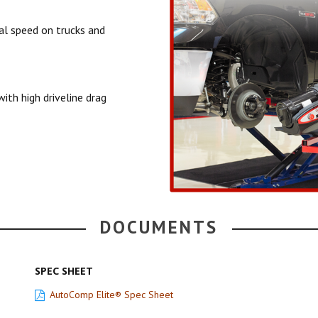
ial speed on trucks and
ith high driveline drag
DOCUMENTS
SPEC SHEET
AutoComp Elite® Spec Sheet