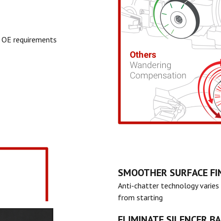
 OE requirements
SMOOTHER SURFACE FI
Anti-chatter technology varies 
from starting
ELIMINATE SILENCER B