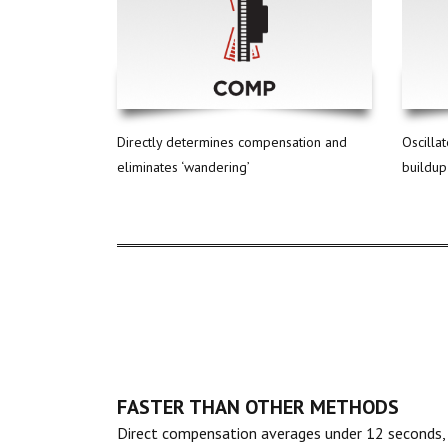
Directly determines compensation and
Oscilla
eliminates ‘wandering’
buildup
FASTER THAN OTHER METHODS
Direct compensation averages under 12 seconds,