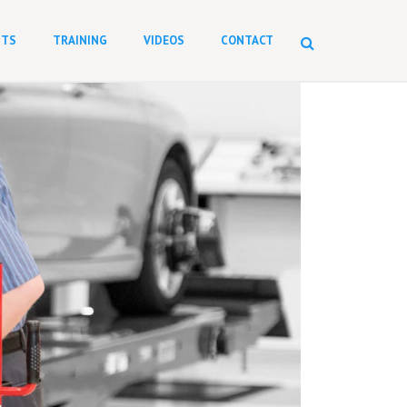
NTS
TRAINING
VIDEOS
CONTACT