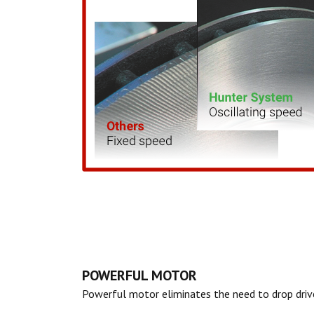
POWERFUL MOTOR
Powerful motor eliminates the need to drop dri