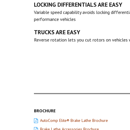
LOCKING DIFFERENTIALS ARE EASY
Variable speed capability avoids locking different
performance vehicles
TRUCKS ARE EASY
Reverse rotation lets you cut rotors on vehicles w
BROCHURE
AutoComp Elite® Brake Lathe Brochure
Brake Lathe Accessories Brochure