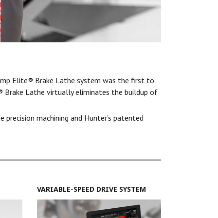
mp Elite® Brake Lathe system was the first to
 Brake Lathe virtually eliminates the buildup of
ve precision machining and Hunter’s patented
VARIABLE-SPEED DRIVE SYSTEM