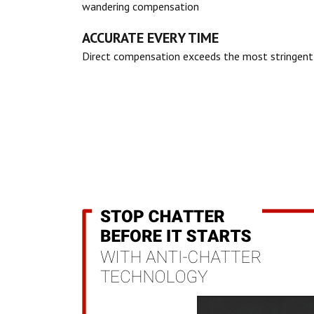
wandering compensation
ACCURATE EVERY TIME
Direct compensation exceeds the most stringent