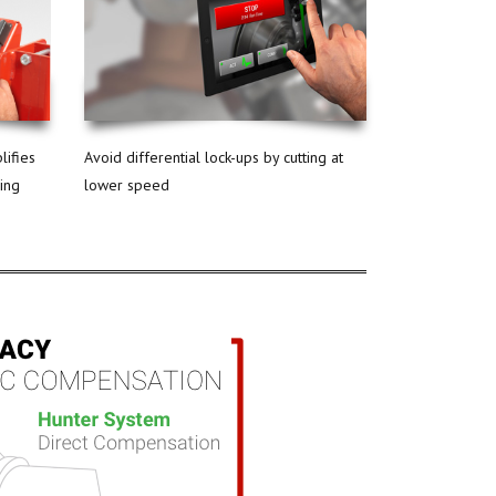
lifies
Avoid differential lock-ups by cutting at
ning
lower speed