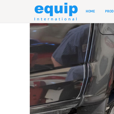
HOME
PROD