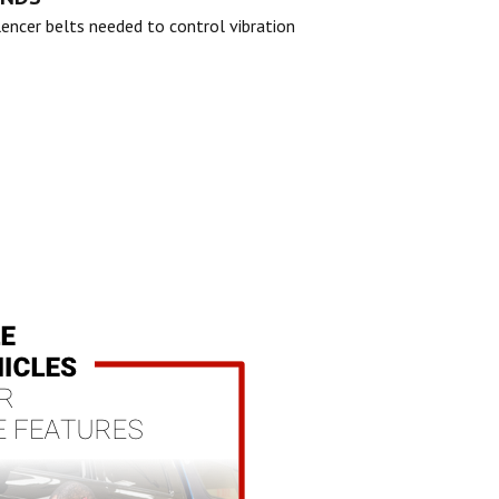
lencer belts needed to control vibration