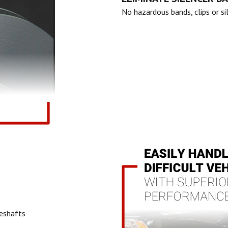
No hazardous bands, clips or si
veshafts