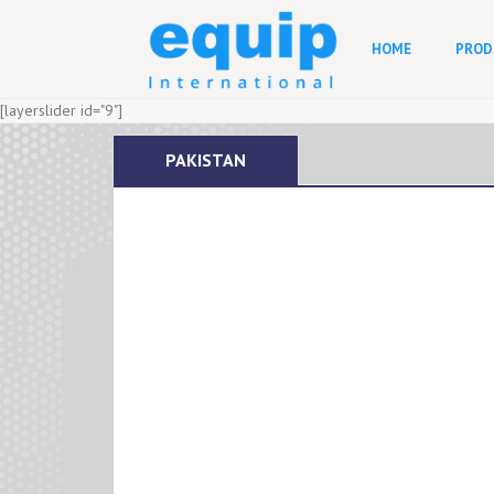
HOME
PROD
[layerslider id="9"]
PAKISTAN