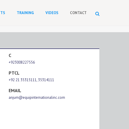
NTS
TRAINING
VIDEOS
CONTACT
C
+923008227556
PTCL
+92 21 35315111, 35314111
EMAIL
anjum@equipinternationalinc.com