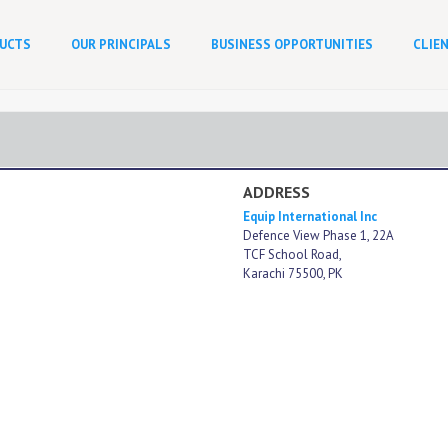
UCTS
OUR PRINCIPALS
BUSINESS OPPORTUNITIES
CLIE
ADDRESS
Equip International Inc
Defence View Phase 1, 22A
TCF School Road,
Karachi 75500, PK